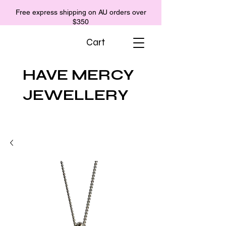
Free express shipping on AU orders over
$350
Cart
HAVE MERCY
JEWELLERY