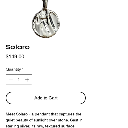
Solaro
Price
$149.00
Quantity
*
Add to Cart
Meet Solaro - a pendant that captures the
quiet beauty of sunlight over stone. Cast in
sterling silver, its raw, textured surface