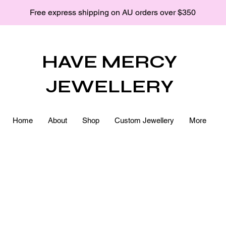
Free express shipping on AU orders over $350
HAVE MERCY
JEWELLERY
Home
About
Shop
Custom Jewellery
More