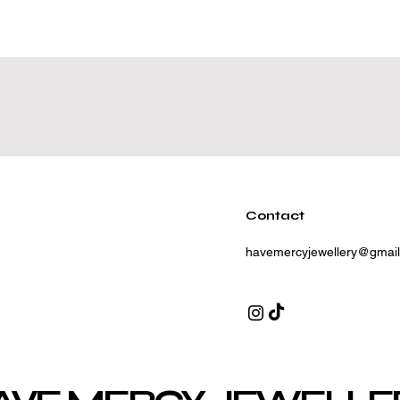
Contact
havemercyjewellery@gmai