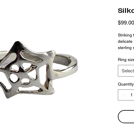
Silk
$99.0
Striking
delicate
sterling 
spiderwe
Ring siz
complexit
space cr
Select
finger bu
Quantity