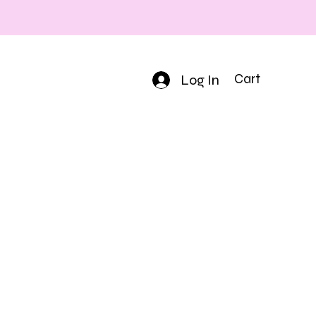
Log In
Cart