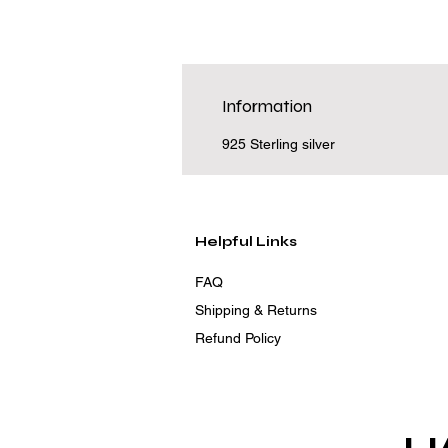
Information
925 Sterling silver
Helpful Links
FAQ
Shipping & Returns
Refund Policy