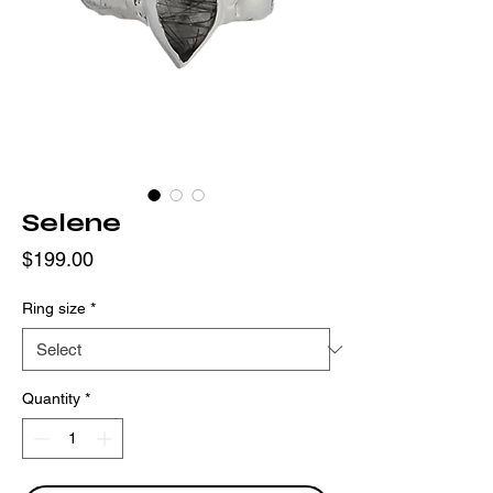
Selene
Price
$199.00
Ring size
*
Quantity
*