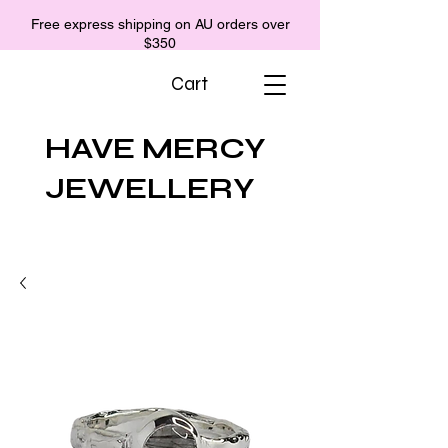
Free express shipping on AU orders over
$350
Cart
HAVE MERCY
JEWELLERY