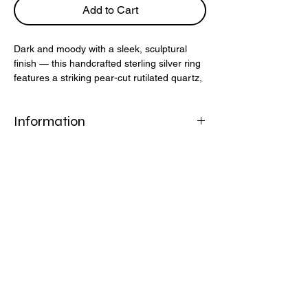
Add to Cart
Dark and moody with a sleek, sculptural
finish — this handcrafted sterling silver ring
features a striking pear-cut rutilated quartz,
known for its mysterious thread-like
inclusions. The molten-style band adds a
Information
raw, organic edge to this bold design.
925 Stirling Silver
Rutilated Quartz
Helpful Links
FAQ
Shipping & Returns
Refund Policy