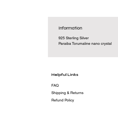
Information
925 Sterling Silver
Paraiba Torumaline nano crystal
Helpful Links
FAQ
Shipping & Returns
Refund Policy