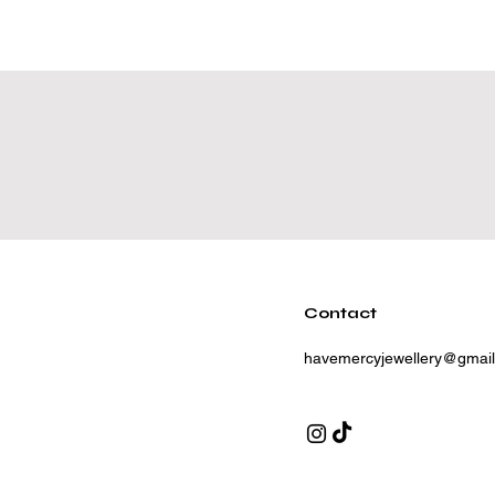
Contact
havemercyjewellery@gmai