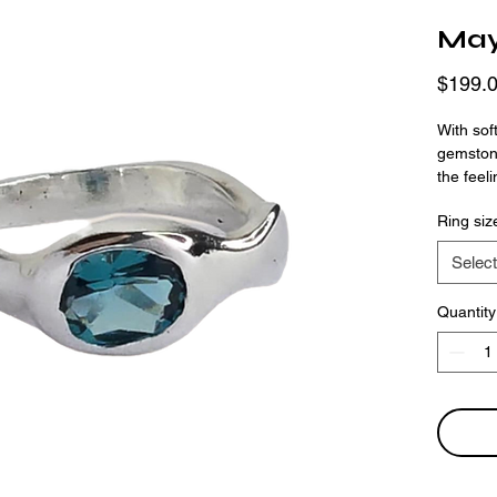
Ma
$199.
With sof
gemstone
the feel
form. Th
Ring siz
finger w
offers a
Select
Quantity