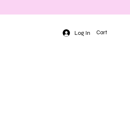
Log In
Cart