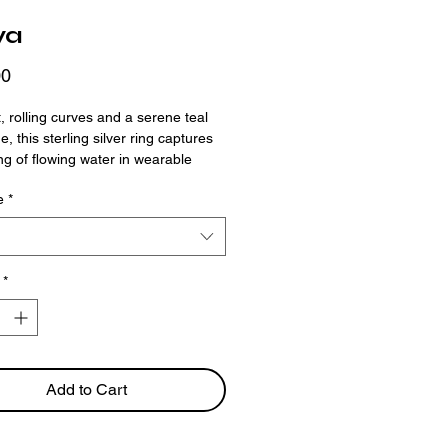
ya
Price
00
t, rolling curves and a serene teal
, this sterling silver ring captures
ing of flowing water in wearable
e organic band wraps around the
e
*
ith ease, while the oval-cut stone
 calm, balanced sparkle.
*
Add to Cart