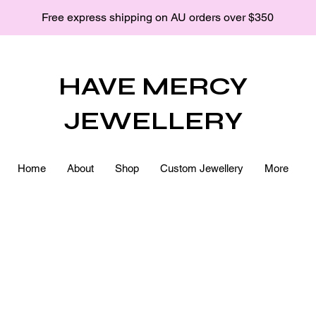
Free express shipping on AU orders over $350
HAVE MERCY
JEWELLERY
Home
About
Shop
Custom Jewellery
More