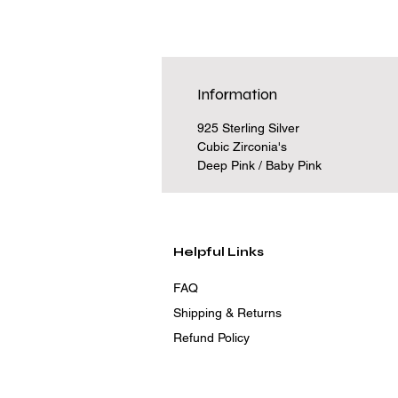
Information
925 Sterling Silver
Cubic Zirconia's
Deep Pink / Baby Pink
Helpful Links
FAQ
Shipping & Returns
Refund Policy