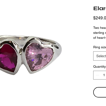
Ela
$249.
Two hear
sterling
of heart
deep mag
Ring siz
subtle t
handmad
Select
bold. Wh
friendshi
Quantity
meaningf