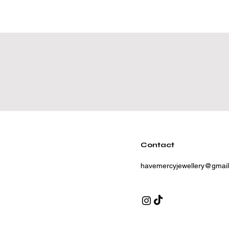
Contact
havemercyjewellery@gmai