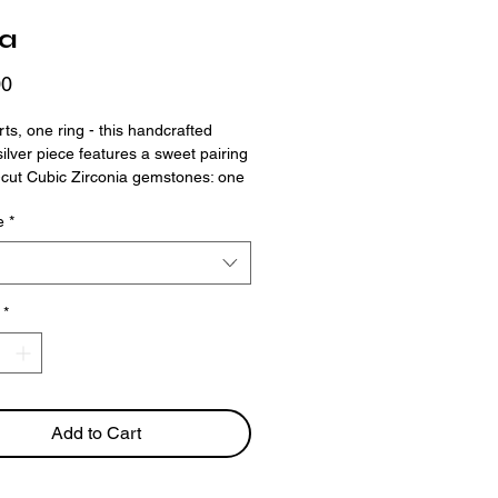
ra
Price
00
ts, one ring - this handcrafted
 silver piece features a sweet pairing
-cut Cubic Zirconia gemstones: one
enta, one soft pink. The band’s
e
*
exture and organic shape give it a
e charm that feels personal and
ether it’s a symbol of love,
p, or duality, this ring makes a
*
ul statement.
Add to Cart