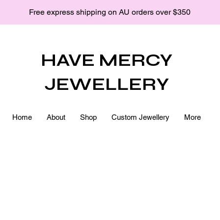
Free express shipping on AU orders over $350
HAVE MERCY
JEWELLERY
Home
About
Shop
Custom Jewellery
More