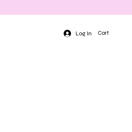
Log In
Cart