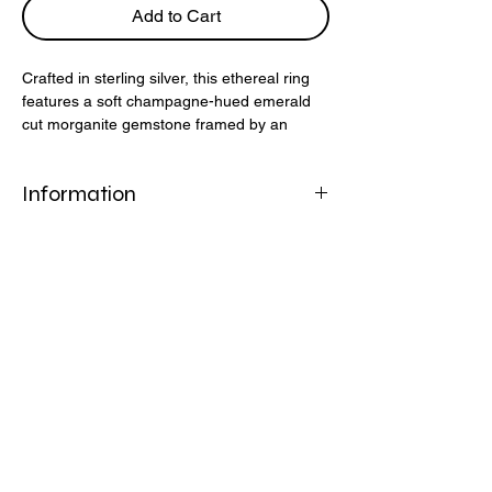
Add to Cart
Crafted in sterling silver, this ethereal ring
features a soft champagne-hued emerald
cut morganite gemstone framed by an
elegant open prong setting. Delicate yet
striking, it’s a modern take on timeless
Information
design.
925 Sterling Silver
Morganite Nano Gemstone
Peach Champagne
Helpful Links
FAQ
Shipping & Returns
Refund Policy