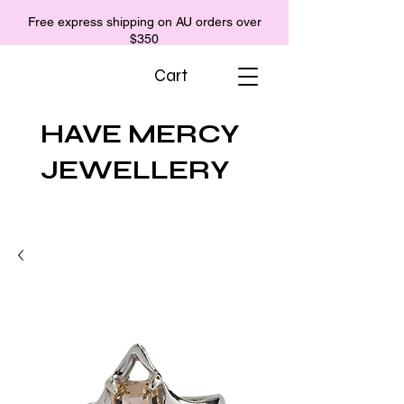
Free express shipping on AU orders over
$350
Cart
HAVE MERCY
JEWELLERY