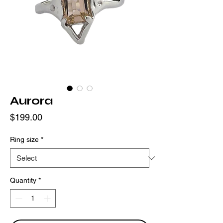
Aurora
Price
$199.00
Ring size
*
Quantity
*